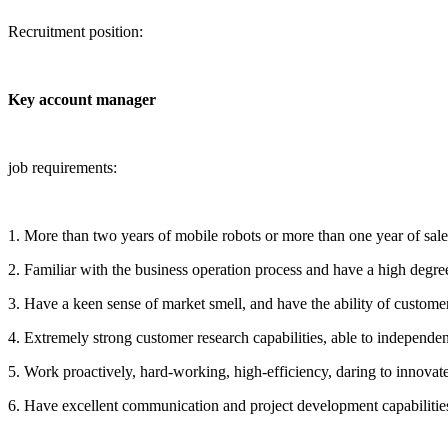
Recruitment position:
Key account manager
job requirements:
1. More than two years of mobile robots or more than one year of sales
2. Familiar with the business operation process and have a high degre
3. Have a keen sense of market smell, and have the ability of custome
4. Extremely strong customer research capabilities, able to independe
5. Work proactively, hard-working, high-efficiency, daring to innovate
6. Have excellent communication and project development capabilities