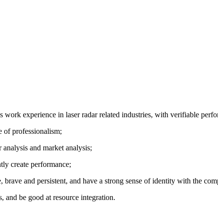
 work experience in laser radar related industries, with verifiable perf
e of professionalism;
r analysis and market analysis;
ntly create performance;
, brave and persistent, and have a strong sense of identity with the com
, and be good at resource integration.