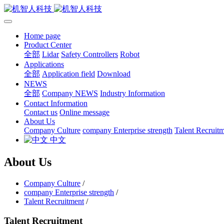
Home page
Product Center
全部
Lidar
Safety Controllers
Robot
Applications
全部
Application field
Download
NEWS
全部
Company NEWS
Industry Information
Contact Information
Contact us
Online message
About Us
Company Culture
company Enterprise strength
Talent Recruit
中文
About Us
Company Culture
/
company Enterprise strength
/
Talent Recruitment
/
Talent Recruitment