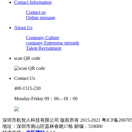
Contact Information
Contact us
Online message
About Us
Company Culture
company Enterprise strength
Talent Recruitment
scan QR code
Contact Us
400-1515-230
Monday-Friday 09：00—18：00
深圳市机智人科技有限公司 版权所有 2015-2021 粤ICP备200705
地址：深圳市南山区荔林春晓17栋 邮编：518000