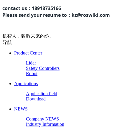
contact us：
18918735166
Please send your resume to：kz@roswiki.com
机智人，致敬未来的你。
导航
Product Center
Lidar
Safety Controllers
Robot
Applications
Application field
Download
NEWS
Company NEWS
Industry Information