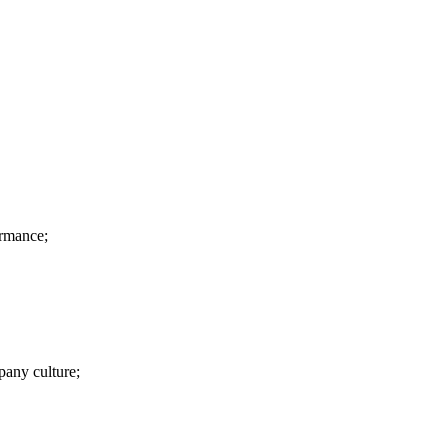
ormance;
pany culture;